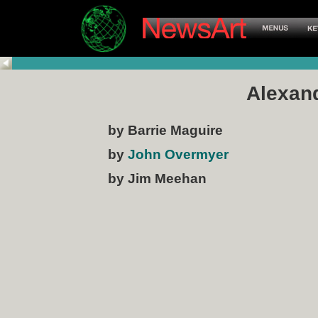
Alexand
by Barrie Maguire
by
John Overmyer
by Jim Meehan