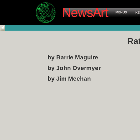
Ra
by Barrie Maguire
by John Overmyer
by Jim Meehan