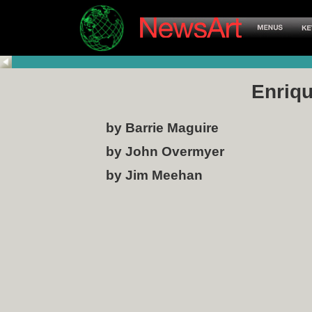
Enriqu
by Barrie Maguire
by John Overmyer
by Jim Meehan