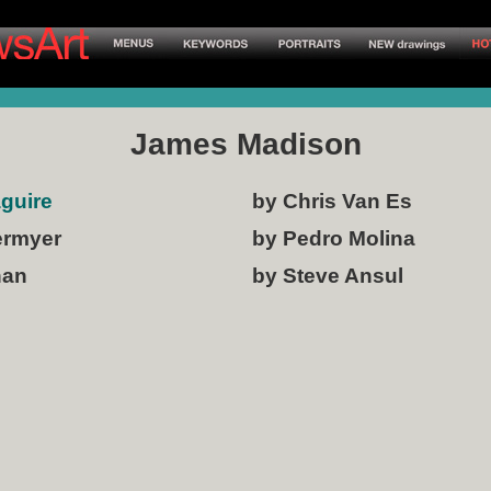
James Madison
aguire
by Chris Van Es
ermyer
by Pedro Molina
han
by Steve Ansul