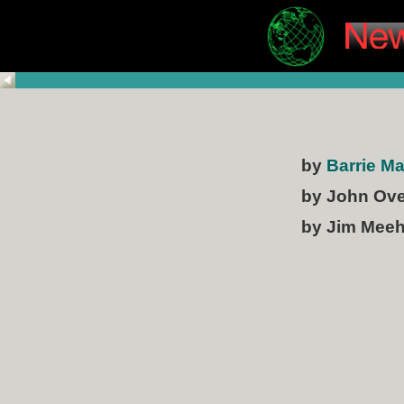
by
Barrie M
by John Ov
by Jim Mee