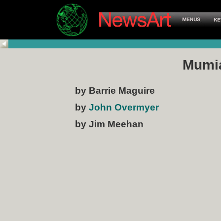
Mumi
by Barrie Maguire
by
John Overmyer
by Jim Meehan