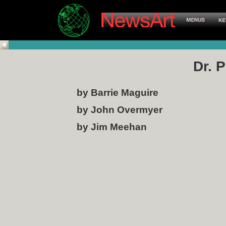
Dr. 
by Barrie Maguire
by John Overmyer
by Jim Meehan