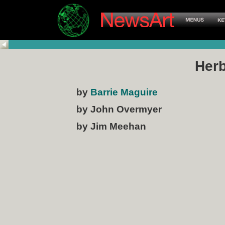
Herb
by
Barrie Maguire
by John Overmyer
by Jim Meehan