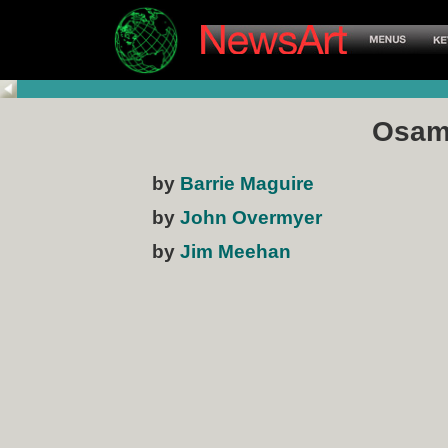
Osam
by
Barrie Maguire
by
John Overmyer
by
Jim Meehan